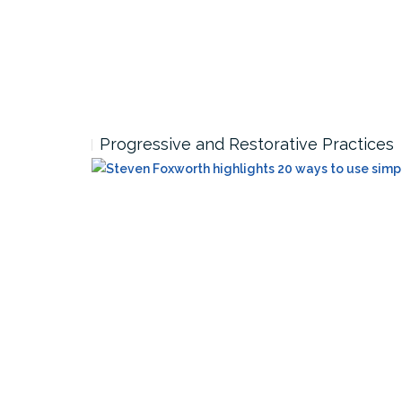
Progressive and Restorative Practices