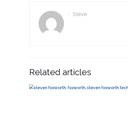
Steve
Related articles