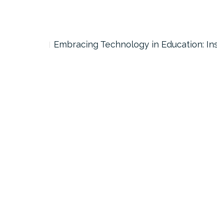
Embracing Technology in Education: Ins