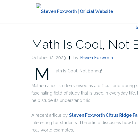
UNCATEGORIZED
Math Is Cool, Not 
October 12, 2023
by
Steven Foxworth
M
ath Is Cool, Not Boring!
Mathematics is often viewed as a difficult and boring 
fascinating field of study that is used in everyday life.
help students understand this.
A recent article by
Steven Foxworth Citrus Ridge F
interesting for students. The article discusses how 
real-world examples.