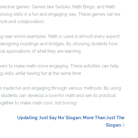
eractive games. Games like Sudoku, Math Bingo, and Math
lving skills in a fun and engaging way. These games can be
ork and collaboration.
ng real-world examples. Math is used in almost every aspect
to designing buildings and bridges. By showing students how
cal applications of what they are learning.
asers to make math more engaging. These activities can help
 skills while having fun at the same time.
n be made fun and engaging through various methods. By using
students can develop a love for math and see its practical
k together to make math cool, not boring!
Updating ‘Just Say No’ Slogan: More Than Just The
Slogan