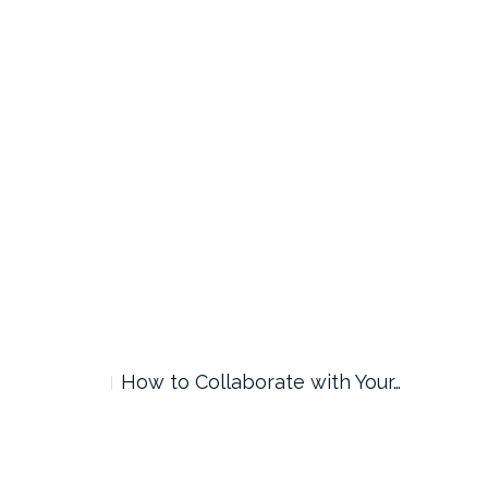
How to Collaborate with Your…