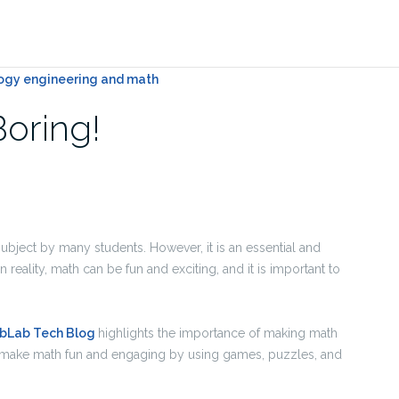
Boring!
subject by many students. However, it is an essential and
 In reality, math can be fun and exciting, and it is important to
abLab Tech Blog
highlights the importance of making math
to make math fun and engaging by using games, puzzles, and