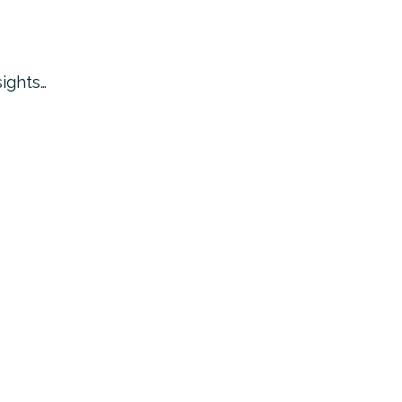
ights…