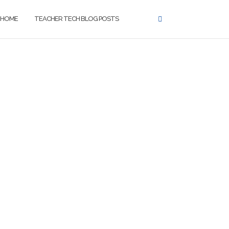
HOME
TEACHER TECH BLOG POSTS