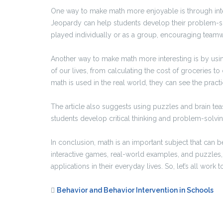
One way to make math more enjoyable is through int
Jeopardy can help students develop their problem-so
played individually or as a group, encouraging teamw
Another way to make math more interesting is by usi
of our lives, from calculating the cost of groceries 
math is used in the real world, they can see the practi
The article also suggests using puzzles and brain te
students develop critical thinking and problem-solving
In conclusion, math is an important subject that ca
interactive games, real-world examples, and puzzles, 
applications in their everyday lives. So, let’s all wor
Behavior and Behavior Intervention in Schools