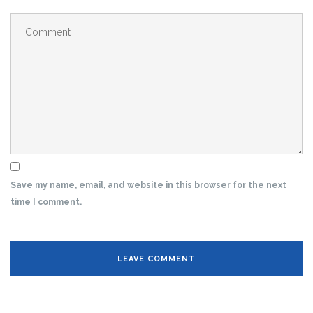
Save my name, email, and website in this browser for the next
time I comment.