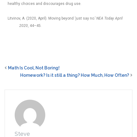
healthy choices and discourages drug use.
Litvinov, A. (2020, April). Moving beyond ‘just say no.’
NEA Today April
2020
, 44–45.
Math Is Cool, Not Boring!
Homework? Is it still a thing? How Much, How Often?
Steve