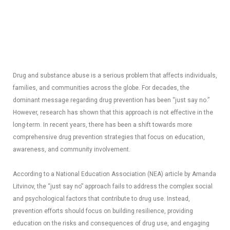
Drug and substance abuse is a serious problem that affects individuals,
families, and communities across the globe. For decades, the
dominant message regarding drug prevention has been “just say no.”
However, research has shown that this approach is not effective in the
long-term. In recent years, there has been a shift towards more
comprehensive drug prevention strategies that focus on education,
awareness, and community involvement.
According to a National Education Association (NEA) article by Amanda
Litvinov, the “just say no” approach fails to address the complex social
and psychological factors that contribute to drug use. Instead,
prevention efforts should focus on building resilience, providing
education on the risks and consequences of drug use, and engaging