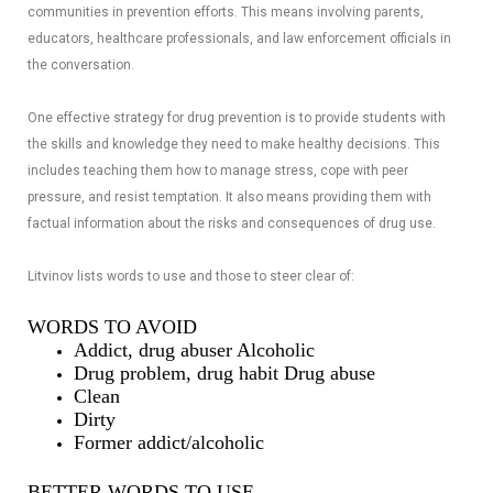
communities in prevention efforts. This means involving parents,
educators, healthcare professionals, and law enforcement officials in
the conversation.
One effective strategy for drug prevention is to provide students with
the skills and knowledge they need to make healthy decisions. This
includes teaching them how to manage stress, cope with peer
pressure, and resist temptation. It also means providing them with
factual information about the risks and consequences of drug use.
Litvinov lists words to use and those to steer clear of:
WORDS TO AVOID
Addict, drug abuser Alcoholic
Drug problem, drug habit Drug abuse
Clean
Dirty
Former addict/alcoholic
BETTER WORDS TO USE