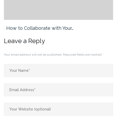
How to Collaborate with Your…
Leave a Reply
Your email address will not be published.
Required fields are marked
*