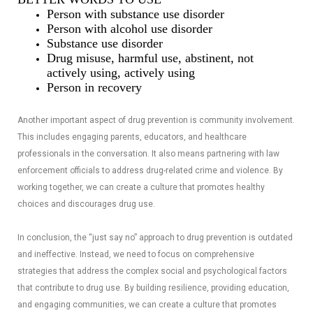
Person with substance use disorder
Person with alcohol use disorder
Substance use disorder
Drug misuse, harmful use, abstinent, not
actively using, actively using
Person in recovery
Another important aspect of drug prevention is community involvement.
This includes engaging parents, educators, and healthcare
professionals in the conversation. It also means partnering with law
enforcement officials to address drug-related crime and violence. By
working together, we can create a culture that promotes healthy
choices and discourages drug use.
In conclusion, the “just say no” approach to drug prevention is outdated
and ineffective. Instead, we need to focus on comprehensive
strategies that address the complex social and psychological factors
that contribute to drug use. By building resilience, providing education,
and engaging communities, we can create a culture that promotes