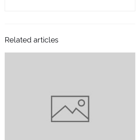
Related articles