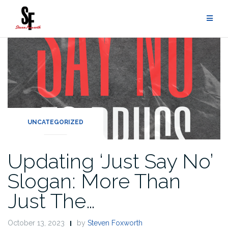
UNCATEGORIZED
Updating ‘Just Say No’
Slogan: More Than
Just The…
October 13, 2023
by
Steven Foxworth