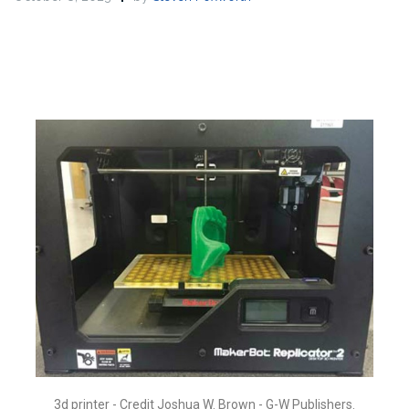
3d printer - Credit Joshua W. Brown - G-W Publishers.