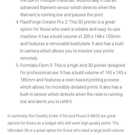
the use of multiple materials. Additionally, it has an
advanced filament sensor which detects when the
filament is running low and pauses the print.
FlashForge Creator Pro 2: This 3D printer is a great
option for those who want a reliable and easy-to-use
machine. It has a build volume of 200 x 148 x 150mm
and features a removable build plate. It also has a built-
in camera which allows you to monitor your prints
remotely.
Formlabs Form 3: This is a high-end 3D printer designed
for professional use. It has a build volume of 145 x 145 x
185mm and features a resin-based printing process
which allows for incredibly detailed prints. It also has a
built-in sensor which detects when the resin is running
low and alerts you to refill it.
In summary, the Creality Ender 3 Pro and Prusa i3 MK3S are great
options for those on a budget who still want high-quality prints. The
Ultimaker S5 is a great option for those who need a large build volume