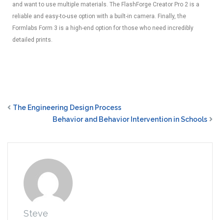
and want to use multiple materials. The FlashForge Creator Pro 2 is a
reliable and easy-to-use option with a built-in camera. Finally, the
Formlabs Form 3 is a high-end option for those who need incredibly
detailed prints.
The Engineering Design Process
Behavior and Behavior Intervention in Schools
Steve