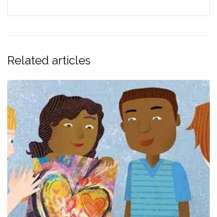
Related articles