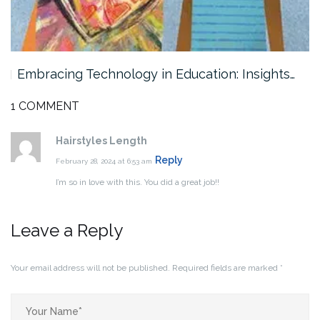
Embracing Technology in Education: Insights…
1 COMMENT
Hairstyles Length
Reply
February 28, 2024 at 6:53 am
I’m so in love with this. You did a great job!!
Leave a Reply
Your email address will not be published.
Required fields are marked
*