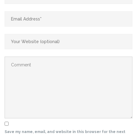
Save my name, email, and website in this browser for the next