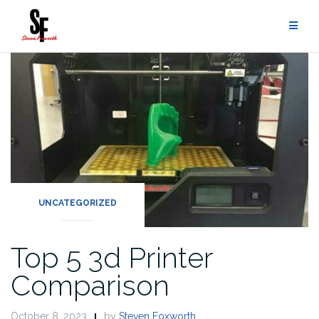
UNCATEGORIZED
Top 5 3d Printer
Comparison
October 8, 2023
by
Steven Foxworth