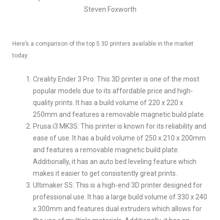
Steven Foxworth
Here’s a comparison of the top 5 3D printers available in the market
today:
Creality Ender 3 Pro: This 3D printer is one of the most
popular models due to its affordable price and high-
quality prints. It has a build volume of 220 x 220 x
250mm and features a removable magnetic build plate.
Prusa i3 MK3S: This printer is known for its reliability and
ease of use. It has a build volume of 250 x 210 x 200mm
and features a removable magnetic build plate.
Additionally, it has an auto bed leveling feature which
makes it easier to get consistently great prints.
Ultimaker S5: This is a high-end 3D printer designed for
professional use. It has a large build volume of 330 x 240
x 300mm and features dual extruders which allows for